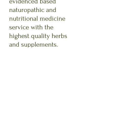
evidenced based
naturopathic and
nutritional medicine
service with the
highest quality herbs
and supplements.
Read More >
Megan Gaskell
Naturopath & Nutritionist
Phone:
0400523062
Email: