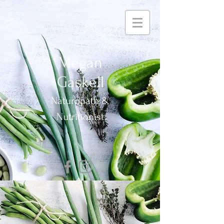
Megan
Gaskell
Naturopath &
Nutritionist