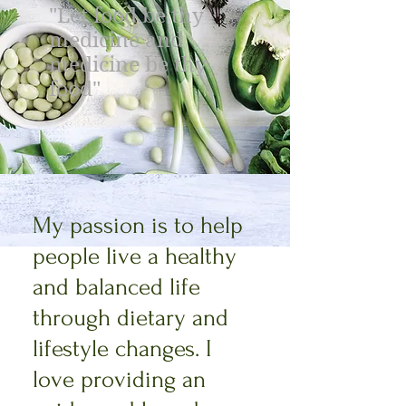
"Let food be thy
medicine and
medicine be thy
food"
My passion is to help
people live a healthy
and balanced life
through dietary and
lifestyle changes. I
love providing an