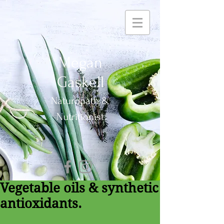
Megan
Gaskell
Naturopath &
Nutritionist
Vegetable oils & synthetic
antioxidants.